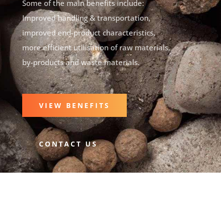
Some of the main benefits include:
Improved handling & transportation,
improved end-product characteristics,
more efficient utilisation of raw materials,
by-products and waste materials.
VIEW BENEFITS
CONTACT US