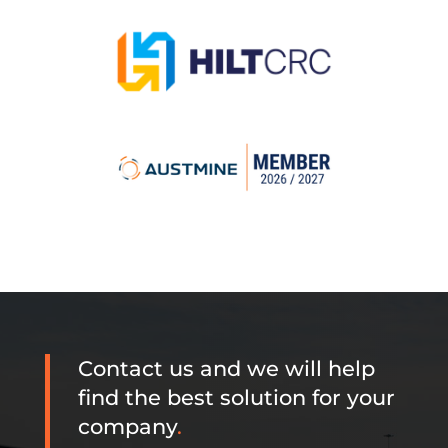
Contact us and we will help
find the best solution for your
company
.