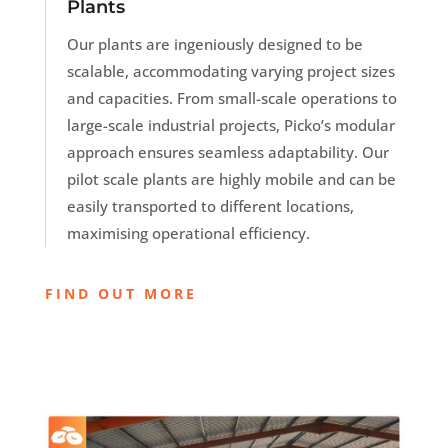
Plants
Our plants are ingeniously designed to be
scalable, accommodating varying project sizes
and capacities. From small-scale operations to
large-scale industrial projects, Picko’s modular
approach ensures seamless adaptability. Our
pilot scale plants are highly mobile and can be
easily transported to different locations,
maximising operational efficiency.
FIND OUT MORE