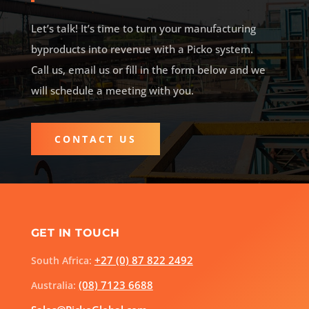
Let’s talk! It’s time to turn your manufacturing
byproducts into revenue with a Picko system.
Call us, email us or fill in the form below and
we
will schedule a meeting with you.
CONTACT US
GET IN TOUCH
+27 (0) 87 822 2492
South Africa:
(08) 7123 6688
Australia: