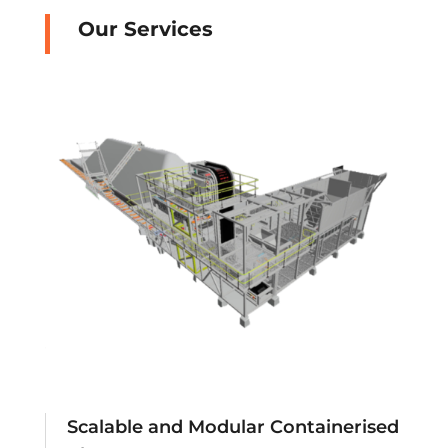
Our Services
Scalable and Modular Containerised