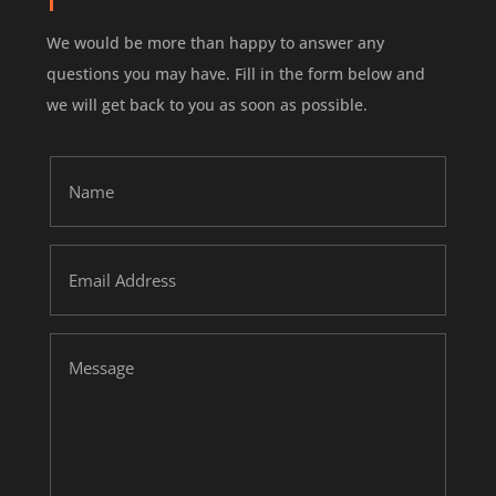
We would be more than happy to answer any
questions you may have.
Fill in the form below and
we will get back to you as soon as possible.
Name
Email
Address
Message