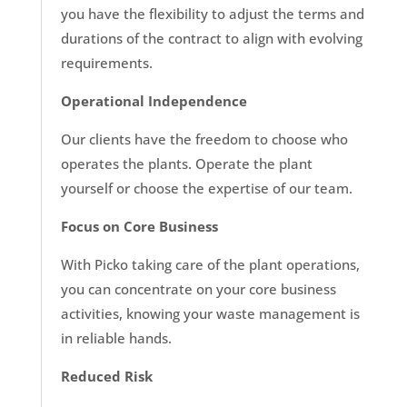
you have the flexibility to adjust the terms and
durations of the contract to align with evolving
requirements.
Operational Independence
Our clients have the freedom to choose who
operates the plants. Operate the plant
yourself or choose the expertise of our team.
Focus on Core Business
With Picko taking care of the plant operations,
you can concentrate on your core business
activities, knowing your waste management is
in reliable hands.
Reduced Risk