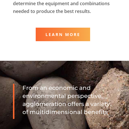
determine the equipment and combinations
needed to produce the best results.
LEARN MORE
From an economic and
environmental perspective,
agglomeration offers a variety
of multidimensional benefits
.