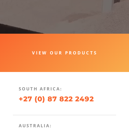
VIEW OUR PRODUCTS
SOUTH AFRICA:
+27 (0) 87 822 2492
AUSTRALIA: