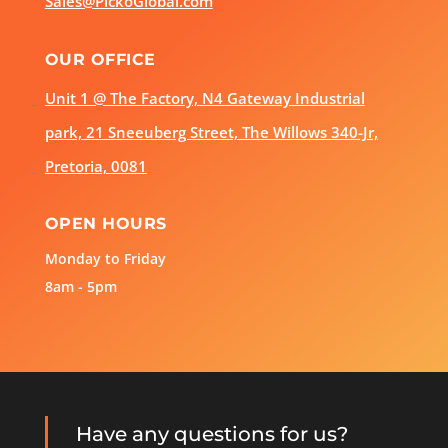
Sales@PickoGlobal.com
OUR OFFICE
Unit 1 @ The Factory, N4 Gateway Industrial
park, 21 Sneeuberg Street, The Willows 340-Jr,
Pretoria, 0081
OPEN HOURS
Monday to Friday
8am - 5pm
Have any questions for us?