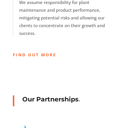
We assume responsibility for plant
maintenance and product performance,
mitigating potential risks and allowing our
clients to concentrate on their growth and
success.
FIND OUT MORE
Our Partnerships
.