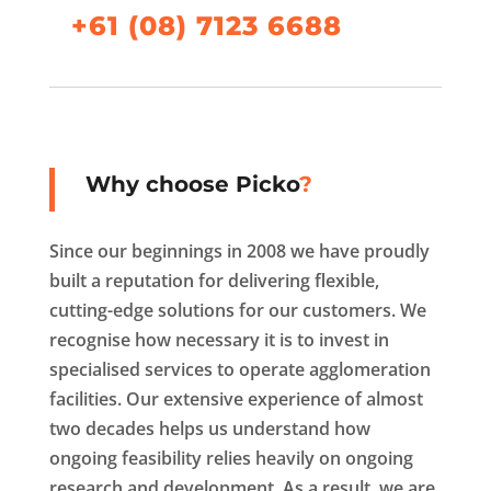
+61 (08) 7123 6688
Why choose Picko
?
Since our beginnings in 2008 we have proudly
built a reputation for delivering flexible,
cutting-edge solutions for our customers. We
recognise how necessary it is to invest in
specialised services to operate agglomeration
facilities. Our extensive experience of almost
two decades helps us understand how
ongoing feasibility relies heavily on ongoing
research and development. As a result, we are