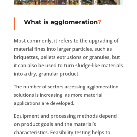
What is agglomeration
?
Most commonly, it refers to the upgrading of
material fines into larger particles, such as
briquettes, pellets extrusions or granules, but
it can also be used to turn sludge-like materials
into a dry, granular product.
The number of sectors accessing agglomeration
solutions is increasing, as more material
applications are developed.
Equipment and processing methods depend
on product goals and the material’s
characteristics. Feasibility testing helps to