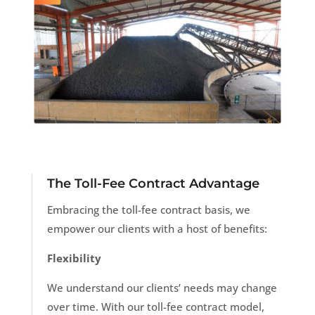
The Toll-Fee Contract Advantage
Embracing the toll-fee contract basis, we
empower our clients with a host of benefits:
Flexibility
We understand our clients’ needs may change
over time. With our toll-fee contract model,