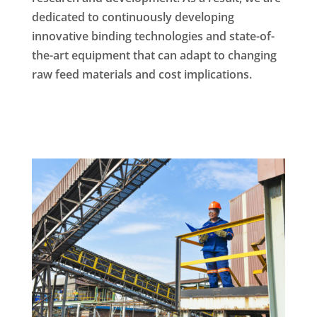
dedicated to continuously developing
innovative binding technologies and state-of-
the-art equipment that can adapt to changing
raw feed materials and cost implications.